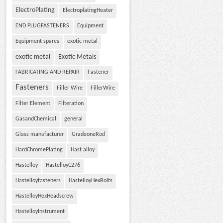
ElectroPlating
ElectroplatingHeater
END PLUGFASTENERS
Equipment
Equipment spares
exotic metal
exotic metal
Exotic Metals
FABRICATING AND REPAIR
Fastener
Fasteners
Filler Wire
FillerWire
Filter Element
Filteration
GasandChemical
general
Glass manufacturer
GradeoneRod
HardChromePlating
Hast alloy
Hastelloy
HastelloyC276
Hastelloyfasteners
HastelloyHexBolts
HastelloyHexHeadscrew
HastelloyInstrument