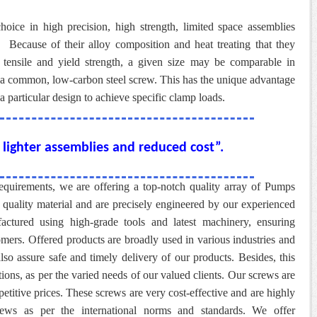
hoice in high precision, high strength, limited space assemblies
.
Because of their alloy composition and heat treating that they
 tensile and yield strength, a given size may be comparable in
of a common, low-carbon steel screw. This has the unique advantage
a particular design to achieve specific clamp loads.
lighter assemblies and reduced cost”.
 requirements, we are offering a top-notch quality array of Pumps
 quality material and are precisely engineered by our experienced
factured using high-grade tools and latest machinery, ensuring
omers. Offered products are broadly used in various industries and
also assure safe and timely delivery of our products. Besides, this
ations, as per the varied needs of our valued clients. Our screws are
etitive prices. These screws are very cost-effective and are highly
ews as per the international norms and standards. We offer