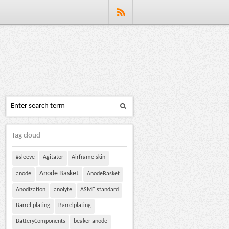
Tag cloud
#sleeve
Agitator
Airframe skin
Anode Basket
anode
AnodeBasket
Anodization
anolyte
ASME standard
Barrel plating
Barrelplating
BatteryComponents
beaker anode