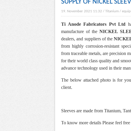
SUPPLY OF NICKEL SLEE
19. November 2021 11:32
/
Titanium
/
equip
Ti Anode Fabricators Pvt Ltd
ha
manufacture of the
NICKEL SLE
dealers, and suppliers of the
NICKE
from highly corrosion-resistant spec
from traceable metals, are precision m
for their world class quality and smoo
advance technology used in their man
The below attached photo is for you
client.
Sleeves are made from Titanium, Tant
To know more details Please feel free 