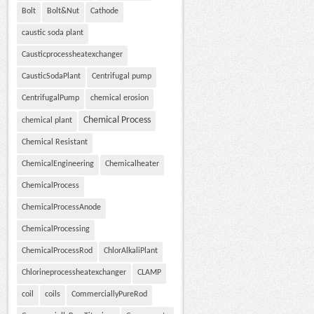
Bolt
Bolt&Nut
Cathode
caustic soda plant
Causticprocessheatexchanger
CausticSodaPlant
Centrifugal pump
CentrifugalPump
chemical erosion
Chemical Process
chemical plant
Chemical Resistant
ChemicalEngineering
Chemicalheater
ChemicalProcess
ChemicalProcessAnode
ChemicalProcessing
ChemicalProcessRod
ChlorAlkaliPlant
Chlorineprocessheatexchanger
CLAMP
coil
coils
CommerciallyPureRod