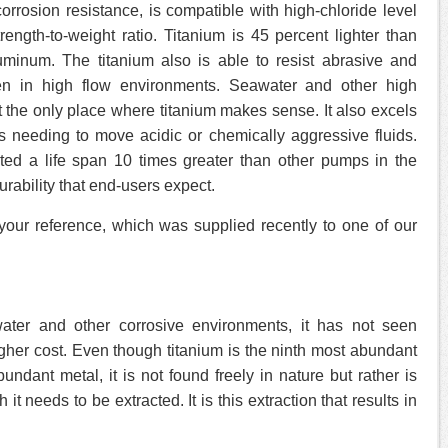
corrosion resistance, is compatible with high-chloride level
ength-to-weight ratio. Titanium is 45 percent lighter than
uminum. The titanium also is able to resist abrasive and
ven in high flow environments. Seawater and other high
ot the only place where titanium makes sense. It also excels
ns needing to move acidic or chemically aggressive fluids.
ed a life span 10 times greater than other pumps in the
urability that end-users expect.
your reference, which was supplied recently to one of our
water and other corrosive environments, it has not seen
gher cost. Even though titanium is the ninth most abundant
dant metal, it is not found freely in nature but rather is
it needs to be extracted. It is this extraction that results in