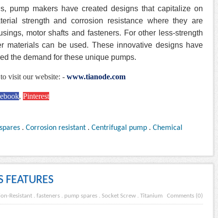
s, pump makers have created designs that capitalize on
aterial strength and corrosion resistance where they are
ings, motor shafts and fasteners. For other less-strength
mer materials can be used. These innovative designs have
red the demand for these unique pumps.
to visit our website: -
www.tianode.com
cebook
,
Pinterest
spares
.
Corrosion resistant
.
Centrifugal pump
.
Chemical
S FEATURES
ion-Resistant
.
fasteners
.
pump spares
.
Socket Screw
.
Titanium
Comments (0)