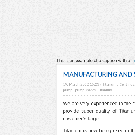
This is an example of a caption with a
li
MANUFACTURING AND S
19. March 2022 15:23
/
Titanium
/
Centrifu
pump
.
pump spares
.
Titanium
We are very experienced in the
provide super quality of Tita
customer’s target.
Titanium is now being used in th