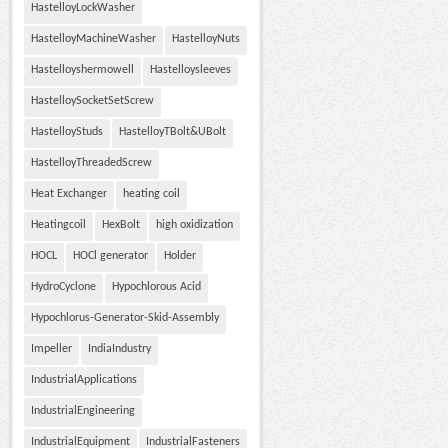
HastelloyLockWasher
HastelloyMachineWasher
HastelloyNuts
Hastelloyshermowell
Hastelloysleeves
HastelloySocketSetScrew
HastelloyStuds
HastelloyTBolt&UBolt
HastelloyThreadedScrew
Heat Exchanger
heating coil
Heatingcoil
HexBolt
high oxidization
HOCL
HOCl generator
Holder
HydroCyclone
Hypochlorous Acid
Hypochlorus-Generator-Skid-Assembly
Impeller
IndiaIndustry
IndustrialApplications
IndustrialEngineering
IndustrialEquipment
IndustrialFasteners