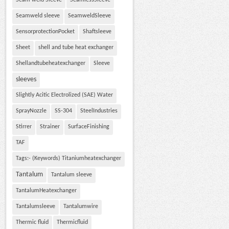
Seam weld Sleeve
SeamlessSleeve
Seamweld sleeve
SeamweldSleeve
SensorprotectionPocket
Shaftsleeve
Sheet
shell and tube heat exchanger
Shellandtubeheatexchanger
Sleeve
sleeves
Slightly Acitic Electrolized (SAE) Water
SprayNozzle
SS-304
SteelIndustries
Stirrer
Strainer
SurfaceFinishing
TAF
Tags:- (Keywords) Titaniumheatexchanger
Tantalum
Tantalum sleeve
TantalumHeatexchanger
Tantalumsleeve
Tantalumwire
Thermic fluid
Thermicfluid