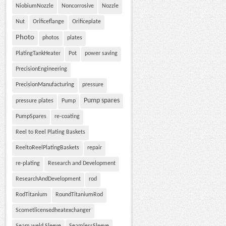
NiobiumNozzle
Noncorrosive
Nozzle
Nut
Orificeflange
Orificeplate
Photo
photos
plates
PlatingTankHeater
Pot
power saving
PrecisionEngineering
PrecisionManufacturing
pressure
Pump spares
pressure plates
Pump
PumpSpares
re-coating
Reel to Reel Plating Baskets
ReeltoReelPlatingBaskets
repair
re-plating
Research and Development
ResearchAndDevelopment
rod
RodTitanium
RoundTitaniumRod
Scometlicensedheatexchanger