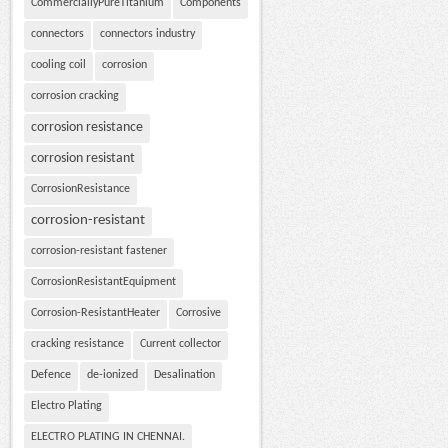
CommerciallyPureTitanium
Components
connectors
connectors industry
cooling coil
corrosion
corrosion cracking
corrosion resistance
corrosion resistant
CorrosionResistance
corrosion-resistant
corrosion-resistant fastener
CorrosionResistantEquipment
Corrosion-ResistantHeater
Corrosive
cracking resistance
Current collector
Defence
de-ionized
Desalination
Electro Plating
ELECTRO PLATING IN CHENNAI.