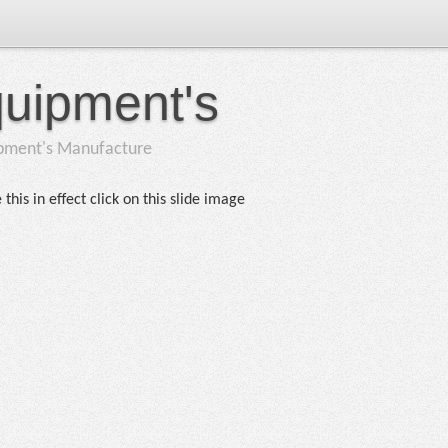
quipment's
ipment's Manufacture