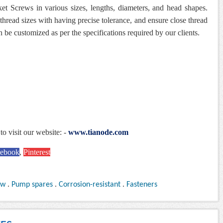
et Screws in various sizes, lengths, diameters, and head shapes.
thread sizes with having precise tolerance, and ensure close thread
n be customized as per the specifications required by our clients.
to visit our website: -
www.tianode.com
cebook
,
Pinterest
ew
.
Pump spares
.
Corrosion-resistant
.
Fasteners