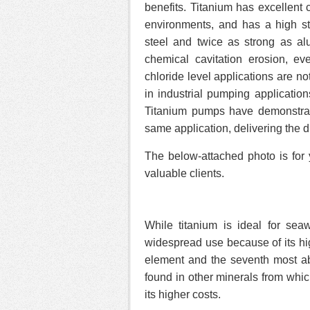
benefits. Titanium has excellent 
environments, and has a high str
steel and twice as strong as al
chemical cavitation erosion, e
chloride level applications are n
in industrial pumping applicatio
Titanium pumps have demonstrat
same application, delivering the d
The below-attached photo is for 
valuable clients.
While titanium is ideal for sea
widespread use because of its hi
element and the seventh most abun
found in other minerals from which 
its higher costs.