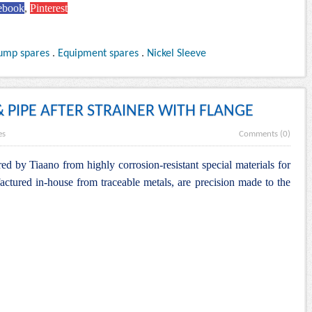
ebook
,
Pinterest
ump spares
.
Equipment spares
.
Nickel Sleeve
& PIPE AFTER STRAINER WITH FLANGE
es
Comments (0)
d by Tiaano from highly corrosion-resistant special materials for
actured in-house from traceable metals, are precision made to the