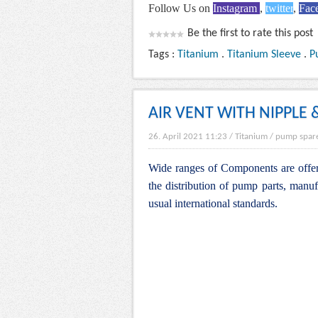
Follow Us on
Instagram
,
twitter
,
Fac
Be the first to rate this post
Tags :
Titanium
.
Titanium Sleeve
.
P
AIR VENT WITH NIPPLE 
26. April 2021 11:23
/
Titanium
/
pump spar
Wide ranges of Components are offere
the distribution of pump parts, manuf
usual international standards.