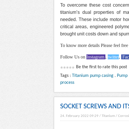
To overcome these cost concern
titanium’s dual properties of m
needed. These include motor hous
critical areas, engineered poly
brought unit costs down and spur
To know more details Please feel free 
Follow Us on
Instagram
,
twitter
,
Fa
Be the first to rate this post
Tags :
Titanium pump casing
.
Pump 
process
SOCKET SCREWS AND IT
24. February 2022 09:29
/
Titanium
/
Corros