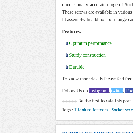
dimensionally accurate range of Sock
These screws are available in various 
fit assembly. In addition, our range ca
Features:
ü
Optimum performance
ü
Sturdy construction
ü
Durable
To know more details Please feel free 
Follow Us on
Instagram
,
twitter
,
Fa
Be the first to rate this post
Tags :
Titanium fastners
.
Socket scr