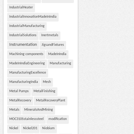
IndustrialHeater
IndustrialInnovationMadeInIndia
IndustrialManufacturing
IndustrialSolutions
Inertmetals
Instrumentation
JigsandFixtures
Machining components
MadeInIndia
MadeInIndiaEngineering
Manufacturing
ManufacturingExcellence
ManufacturingIndia
Mesh
Metal Pumps
MetalFinishing
MetalRecovery
MetalRecoveryPlant
Metals
MineralsAndMining
MOC310Sstainlesssteel
modification
Nickel
Nickel201
Niobium