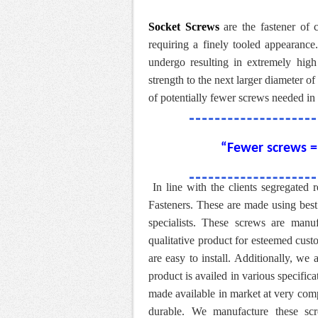
Socket Screws
are the fastener of c
requiring a finely tooled appearance
undergo resulting in extremely high
strength to the next larger diameter 
of potentially fewer screws needed in 
“Fewer screws = 
In line with the clients segregated
Fasteners. These are made using best
specialists. These screws are manu
qualitative product for esteemed cust
are easy to install. Additionally, we 
product is availed in various specific
made available in market at very comp
durable. We manufacture these scr