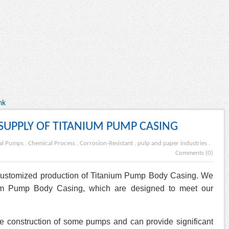
nk
UPPLY OF TITANIUM PUMP CASING
gal Pumps
.
Chemical Process
.
Corrosion-Resistant
.
pulp and paper industries
.
Comments (0)
 customized production of Titanium Pump Body Casing. We
nium Pump Body Casing, which are designed to meet our
e construction of some pumps and can provide significant