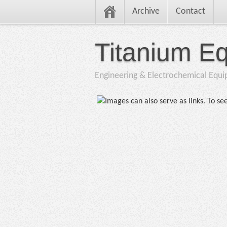
Archive
Contact
Titanium E
Engineering & Electrochemical Equ