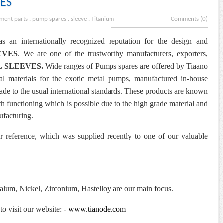
VES
ment parts
.
pump spares
.
sleeve
.
Titanium
Comments (0)
s an internationally recognized reputation for the design and
EVES
. We are one of the trustworthy manufacturers, exporters,
L SLEEVES
.
Wide ranges of Pumps spares are offered by Tiaano
ial materials for the exotic metal pumps, manufactured in-house
ade to the usual international standards.
These products are known
th functioning which is possible due to the high grade material and
ufacturing.
r reference, which was supplied recently to one of our valuable
alum, Nickel, Zirconium, Hastelloy are our main focus.
to visit our website: -
www.tianode.com