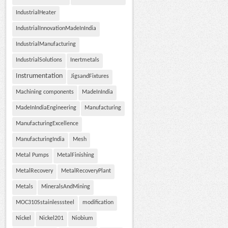
IndustrialHeater
IndustrialInnovationMadeInIndia
IndustrialManufacturing
IndustrialSolutions
Inertmetals
Instrumentation
JigsandFixtures
Machining components
MadeInIndia
MadeInIndiaEngineering
Manufacturing
ManufacturingExcellence
ManufacturingIndia
Mesh
Metal Pumps
MetalFinishing
MetalRecovery
MetalRecoveryPlant
Metals
MineralsAndMining
MOC310Sstainlesssteel
modification
Nickel
Nickel201
Niobium