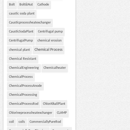
Bolt
Bolt&Nut
Cathode
caustic soda plant
Causticprocessheatexchanger
CausticSodaPlant
Centrifugal pump
CentrifugalPump
chemical erosion
Chemical Process
chemical plant
Chemical Resistant
ChemicalEngineering
Chemicalheater
ChemicalProcess
ChemicalProcessAnode
ChemicalProcessing
ChemicalProcessRod
ChlorAlkaliPlant
Chlorineprocessheatexchanger
CLAMP
coil
coils
CommerciallyPureRod