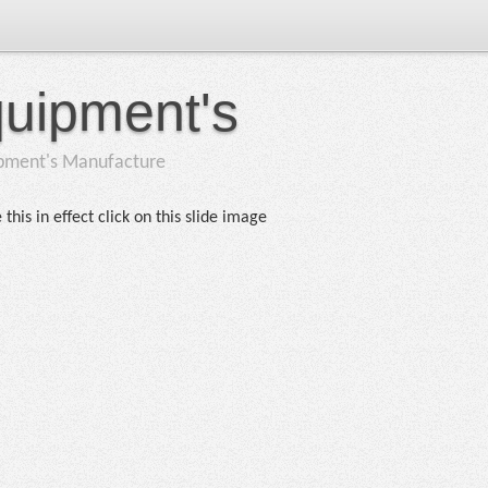
quipment's
ipment's Manufacture