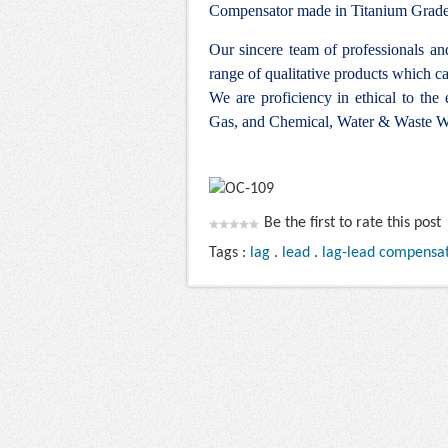
Compensator made in Titanium Grade 7
Our sincere team of professionals a
range of qualitative products which ca
We are proficiency in ethical to the
Gas, and Chemical, Water & Waste Wa
Be the first to rate this post
Tags :
lag
.
lead
.
lag-lead compensa