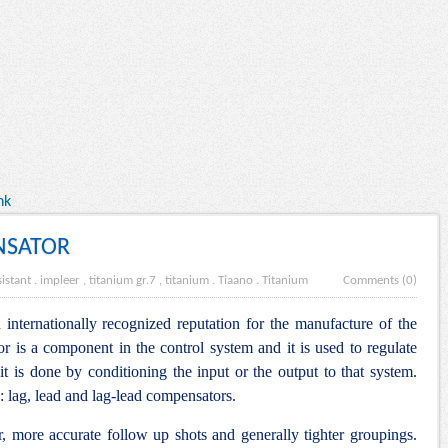
nk
NSATOR
istant
.
impleer , titanium gr.7 , titanium
.
Tiaano
.
Titanium
Comments (0)
internationally recognized reputation for the manufacture of the
is a component in the control system and it is used to regulate
it is done by conditioning the input or the output to that system.
: lag, lead and lag-lead compensators.
r, more accurate follow up shots and generally tighter groupings.