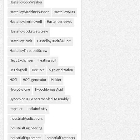
HastelloyLockWasher
HastelloyMachineWasher
HastelloyNuts
Hastelloyshermowell
Hastelloysleeves
HastelloySocketSetScrew
HastelloyStuds
HastelloyTBolt&UBolt
HastelloyThreadedScrew
Heat Exchanger
heating coil
Heatingcoil
HexBolt
high oxidization
HOCL
HOCl generator
Holder
HydroCyclone
Hypochlorous Acid
Hypochlorus-Generator-Skid-Assembly
Impeller
IndiaIndustry
IndustrialApplications
IndustrialEngineering
IndustrialEquipment
IndustrialFasteners