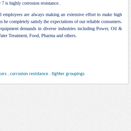
 is highly corrosion resistance.
nd employees are always making an extensive effort to make high
n be completely satisfy the expectations of our reliable consumers.
 equipment demands in diverse industries including Power, Oil &
ter Treatment, Food, Pharma and others.
tors
.
corrosion resistance
.
tighter groupings