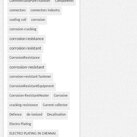
CommerciallyPureTitanium
Components
connectors
connectors industry
cooling coil
corrosion
corrosion cracking
corrosion resistance
corrosion resistant
CorrosionResistance
corrosion-resistant
corrosion-resistant fastener
CorrosionResistantEquipment
Corrosion-ResistantHeater
Corrosive
cracking resistance
Current collector
Defence
de-ionized
Desalination
Electro Plating
ELECTRO PLATING IN CHENNAI.