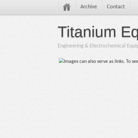
Archive
Contact
Titanium E
Engineering & Electrochemical Equ