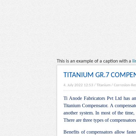
This is an example of a caption with a
li
TITANIUM GR.7 COMPE
4. July 2022 12:53
/
Titanium
/
Corrosion-Res
Ti Anode Fabricators Pvt Ltd has an 
Titanium Compensator. A compensator 
another system. In most of the time, 
There are three types of compensators
Benefits of compensators allow faste