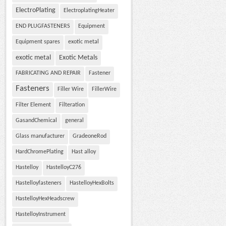
ElectroPlating
ElectroplatingHeater
END PLUGFASTENERS
Equipment
Equipment spares
exotic metal
exotic metal
Exotic Metals
FABRICATING AND REPAIR
Fastener
Fasteners
Filler Wire
FillerWire
Filter Element
Filteration
GasandChemical
general
Glass manufacturer
GradeoneRod
HardChromePlating
Hast alloy
Hastelloy
HastelloyC276
Hastelloyfasteners
HastelloyHexBolts
HastelloyHexHeadscrew
HastelloyInstrument