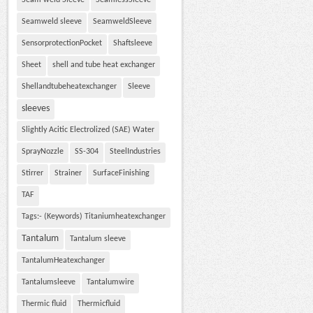
Seam weld Sleeve
SeamlessSleeve
Seamweld sleeve
SeamweldSleeve
SensorprotectionPocket
Shaftsleeve
Sheet
shell and tube heat exchanger
Shellandtubeheatexchanger
Sleeve
sleeves
Slightly Acitic Electrolized (SAE) Water
SprayNozzle
SS-304
SteelIndustries
Stirrer
Strainer
SurfaceFinishing
TAF
Tags:- (Keywords) Titaniumheatexchanger
Tantalum
Tantalum sleeve
TantalumHeatexchanger
Tantalumsleeve
Tantalumwire
Thermic fluid
Thermicfluid