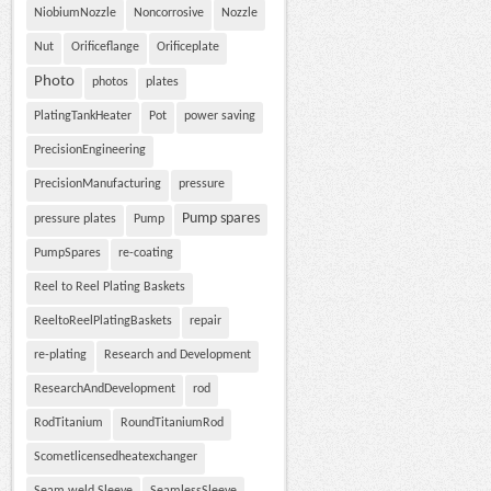
NiobiumNozzle
Noncorrosive
Nozzle
Nut
Orificeflange
Orificeplate
Photo
photos
plates
PlatingTankHeater
Pot
power saving
PrecisionEngineering
PrecisionManufacturing
pressure
Pump spares
pressure plates
Pump
PumpSpares
re-coating
Reel to Reel Plating Baskets
ReeltoReelPlatingBaskets
repair
re-plating
Research and Development
ResearchAndDevelopment
rod
RodTitanium
RoundTitaniumRod
Scometlicensedheatexchanger