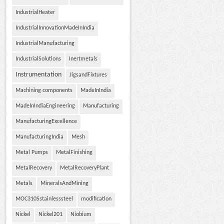
IndustrialHeater
IndustrialInnovationMadeInIndia
IndustrialManufacturing
IndustrialSolutions
Inertmetals
Instrumentation
JigsandFixtures
Machining components
MadeInIndia
MadeInIndiaEngineering
Manufacturing
ManufacturingExcellence
ManufacturingIndia
Mesh
Metal Pumps
MetalFinishing
MetalRecovery
MetalRecoveryPlant
Metals
MineralsAndMining
MOC310Sstainlesssteel
modification
Nickel
Nickel201
Niobium