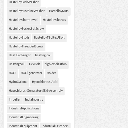
HastelloyLockWasher
HastelloyMachineWasher
HastelloyNuts
Hastelloyshermowell
Hastelloysleeves
HastelloySocketSetScrew
HastelloyStuds
HastelloyTBolt&UBolt
HastelloyThreadedScrew
Heat Exchanger
heating coil
Heatingcoil
HexBolt
high oxidization
HOCL
HOCl generator
Holder
HydroCyclone
Hypochlorous Acid
Hypochlorus-Generator-Skid-Assembly
Impeller
IndiaIndustry
IndustrialApplications
IndustrialEngineering
IndustrialEquipment
IndustrialFasteners