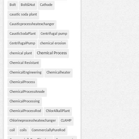
Bolt
Bolt&Nut
Cathode
caustic soda plant
Causticprocessheatexchanger
CausticSodaPlant
Centrifugal pump
CentrifugalPump
chemical erosion
Chemical Process
chemical plant
Chemical Resistant
ChemicalEngineering
Chemicalheater
ChemicalProcess
ChemicalProcessAnode
ChemicalProcessing
ChemicalProcessRod
ChlorAlkaliPlant
Chlorineprocessheatexchanger
CLAMP
coil
coils
CommerciallyPureRod