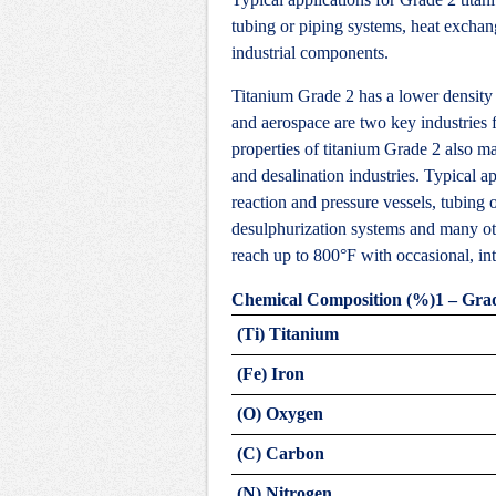
tubing or piping systems, heat exchan
industrial components.
Titanium Grade 2 has a lower density
and aerospace are two key industries f
properties of titanium Grade 2 also ma
and desalination industries. Typical a
reaction and pressure vessels, tubing 
desulphurization systems and many ot
reach up to 800°F with occasional, int
Chemical Composition (%)1 – Gra
(Ti) Titanium
(Fe) Iron
(O) Oxygen
(C) Carbon
(N) Nitrogen