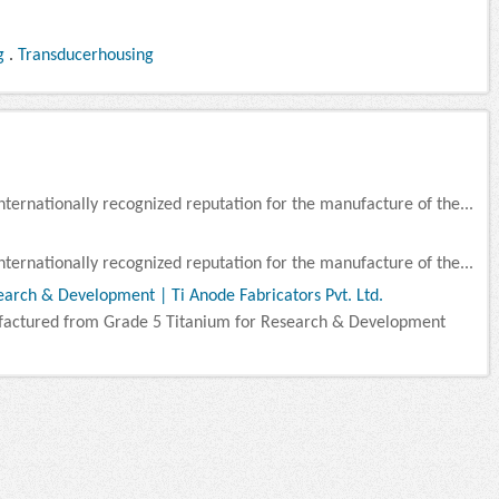
g
.
Transducerhousing
nternationally recognized reputation for the manufacture of the...
nternationally recognized reputation for the manufacture of the...
arch & Development | Ti Anode Fabricators Pvt. Ltd.
factured from Grade 5 Titanium for Research & Development