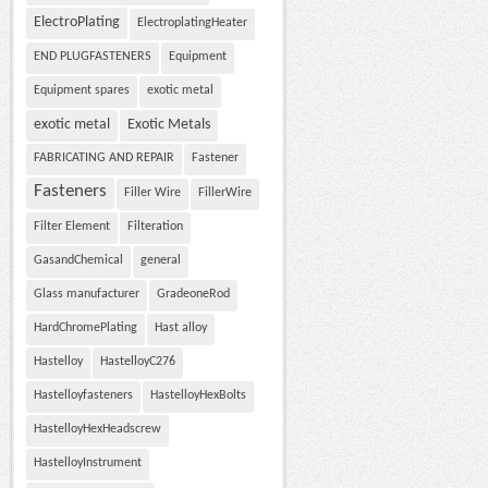
ElectroPlating
ElectroplatingHeater
END PLUGFASTENERS
Equipment
Equipment spares
exotic metal
exotic metal
Exotic Metals
FABRICATING AND REPAIR
Fastener
Fasteners
Filler Wire
FillerWire
Filter Element
Filteration
GasandChemical
general
Glass manufacturer
GradeoneRod
HardChromePlating
Hast alloy
Hastelloy
HastelloyC276
Hastelloyfasteners
HastelloyHexBolts
HastelloyHexHeadscrew
HastelloyInstrument