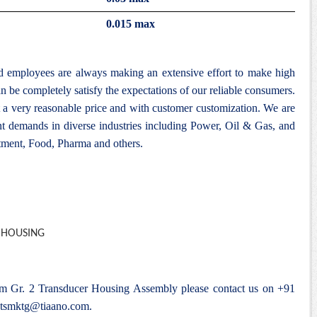
0.015 max
nd employees are always making an extensive effort to make high
n be completely satisfy the expectations of our reliable consumers.
 a very reasonable price and with customer customization. We are
ent demands in diverse industries including Power, Oil & Gas, and
ment, Food, Pharma and others.
ium Gr. 2 Transducer Housing Assembly please contact us on +91
tsmktg@tiaano.com
.