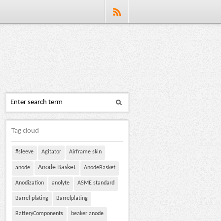
Tag cloud
#sleeve
Agitator
Airframe skin
Anode Basket
anode
AnodeBasket
Anodization
anolyte
ASME standard
Barrel plating
Barrelplating
BatteryComponents
beaker anode