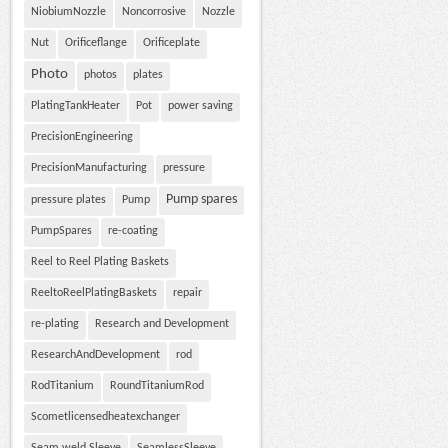
NiobiumNozzle
Noncorrosive
Nozzle
Nut
Orificeflange
Orificeplate
Photo
photos
plates
PlatingTankHeater
Pot
power saving
PrecisionEngineering
PrecisionManufacturing
pressure
Pump spares
pressure plates
Pump
PumpSpares
re-coating
Reel to Reel Plating Baskets
ReeltoReelPlatingBaskets
repair
re-plating
Research and Development
ResearchAndDevelopment
rod
RodTitanium
RoundTitaniumRod
Scometlicensedheatexchanger