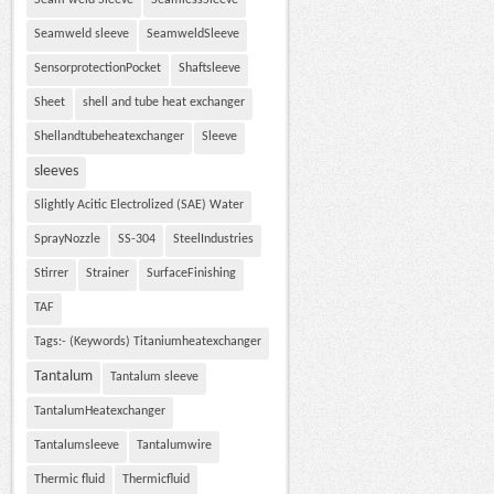
Seam weld Sleeve
SeamlessSleeve
Seamweld sleeve
SeamweldSleeve
SensorprotectionPocket
Shaftsleeve
Sheet
shell and tube heat exchanger
Shellandtubeheatexchanger
Sleeve
sleeves
Slightly Acitic Electrolized (SAE) Water
SprayNozzle
SS-304
SteelIndustries
Stirrer
Strainer
SurfaceFinishing
TAF
Tags:- (Keywords) Titaniumheatexchanger
Tantalum
Tantalum sleeve
TantalumHeatexchanger
Tantalumsleeve
Tantalumwire
Thermic fluid
Thermicfluid