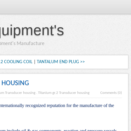
quipment's
ipment's Manufacture
.2 COOLING COIL
|
TANTALUM END PLUG >>
 HOUSING
ium Transducer housing
.
Titanium gr.2 Transducer housing
Comments (0)
nternationally recognized reputation for the manufacture of the
nium include oil & gas components, reaction and pressure vessels,