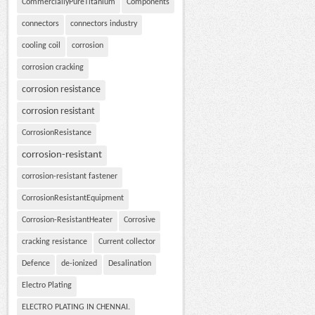
CommerciallyPureTitanium
Components
connectors
connectors industry
cooling coil
corrosion
corrosion cracking
corrosion resistance
corrosion resistant
CorrosionResistance
corrosion-resistant
corrosion-resistant fastener
CorrosionResistantEquipment
Corrosion-ResistantHeater
Corrosive
cracking resistance
Current collector
Defence
de-ionized
Desalination
Electro Plating
ELECTRO PLATING IN CHENNAI.