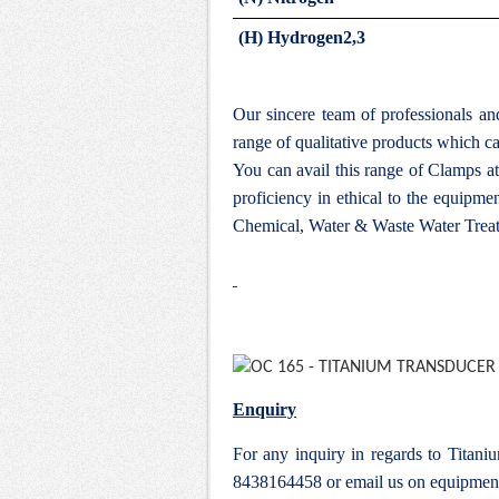
(H) Hydrogen2,3
Our sincere team of professionals a
range of qualitative products which ca
You can avail this range of
Clamps at
proficiency in ethical to the equipm
Chemical, Water & Waste Water Treat
Enquiry
For any inquiry in regards to Titan
8438164458 or email us on
equipmen