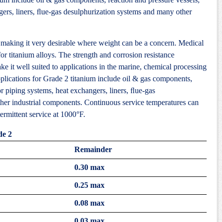
gers, liners, ﬂue-gas desulphurization systems and many other
 making it very desirable where weight can be a concern. Medical
or titanium alloys. The strength and corrosion resistance
ke it well suited to applications in the marine, chemical processing
pplications for Grade 2 titanium include oil & gas components,
or piping systems, heat exchangers, liners, ﬂue-gas
her industrial components. Continuous service temperatures can
ermittent service at 1000°F.
de 2
Remainder
0.30 max
0.25 max
0.08 max
0.03 max