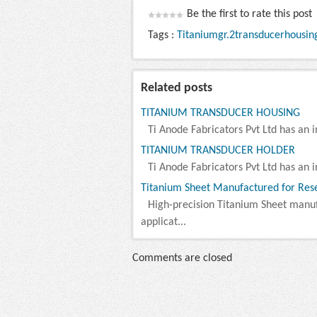
Be the first to rate this post
Tags :
Titaniumgr.2transducerhousin
Related posts
TITANIUM TRANSDUCER HOUSING
Ti Anode Fabricators Pvt Ltd has an i
TITANIUM TRANSDUCER HOLDER
Ti Anode Fabricators Pvt Ltd has an i
Titanium Sheet Manufactured for Rese
High-precision Titanium Sheet manu
applicat...
Comments are closed