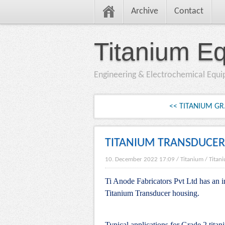
Archive
Contact
Titanium E
Engineering & Electrochemical Equ
<< TITANIUM GR
TITANIUM TRANSDUCER
10. December 2022 17:09
/
Titanium
/
Titan
Ti Anode Fabricators Pvt Ltd has an i
Titanium Transducer housing.
Typical applications for Grade 2 tita